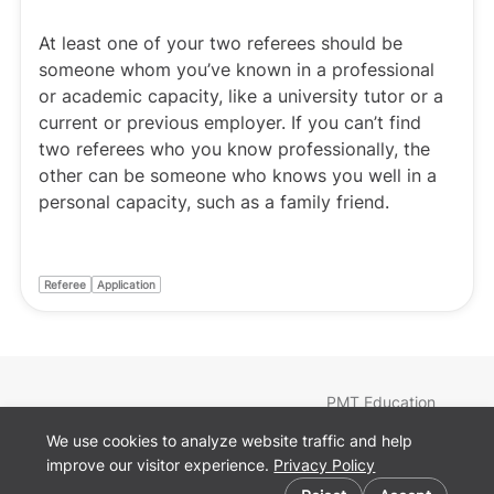
At least one of your two referees should be
someone whom you’ve known in a professional
or academic capacity, like a university tutor or a
current or previous employer. If you can’t find
two referees who you know professionally, the
other can be someone who knows you well in a
personal capacity, such as a family friend.
Referee
Application
PMT Education
Find a Tutor
We use cookies to analyze website traffic and help
Courses
improve our visitor experience.
Privacy Policy
Teachers
Cookie preferences
Blog