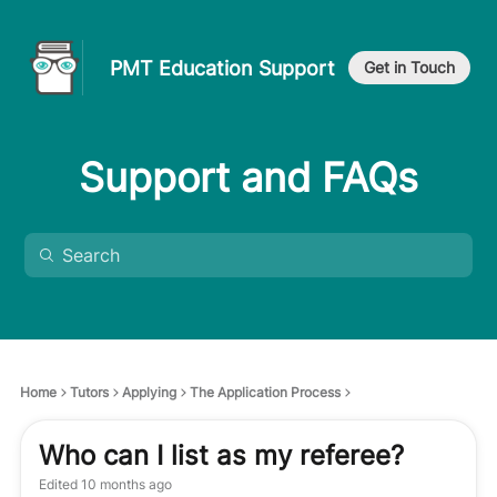
PMT Education Support
Get in Touch
Support and FAQs
Home
Tutors
Applying
The Application Process
Who can I list as my referee?
Edited
10 months ago