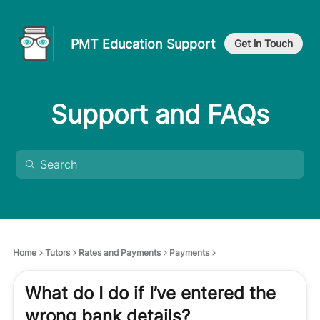
PMT Education Support
Get in Touch
Support and FAQs
Home
Tutors
Rates and Payments
Payments
What do I do if I’ve entered the
wrong bank details?