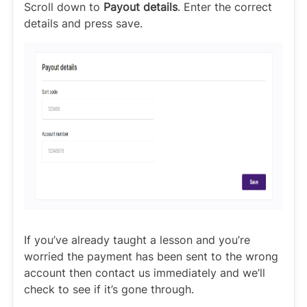
Scroll down to
Payout details
. Enter the correct
details and press save.
If you’ve already taught a lesson and you’re
worried the payment has been sent to the wrong
account then contact us immediately and we’ll
check to see if it’s gone through.