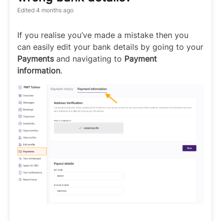
Edited
4 months ago
If you realise you’ve made a mistake then you
can easily edit your bank details by going to your
Payments
and navigating to
Payment
information
.