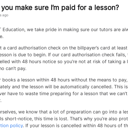
you make sure I’m paid for a lesson?
s ago
 Education, we take pride in making sure our tutors are al
me.
 a card authorisation check on the billpayer’s card at leas
esson is due to begin. If our card authorisation check fails,
elled with 48 hours notice so you’re not at risk of taking a 
o can’t pay.
yer books a lesson within 48 hours without the means to pay
ately and the lesson will be automatically cancelled. This i
ver have to waste time preparing for a lesson that we can’
r.
rselves, we know that a lot of preparation can go into a les
ls short-notice, this time is lost. That’s why you’re also pr
tion policy
. If your lesson is cancelled within 48 hours of t