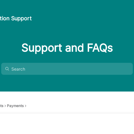
ion Support
Support and FAQs
ts
Payments