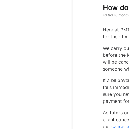
How do 
Edited
10 month
Here at PMT
for their ti
We carry out
before the l
will be canc
someone wh
If a billpa
fails immedi
sure you ne
payment fo
As tutors ou
client cance
our
cancella