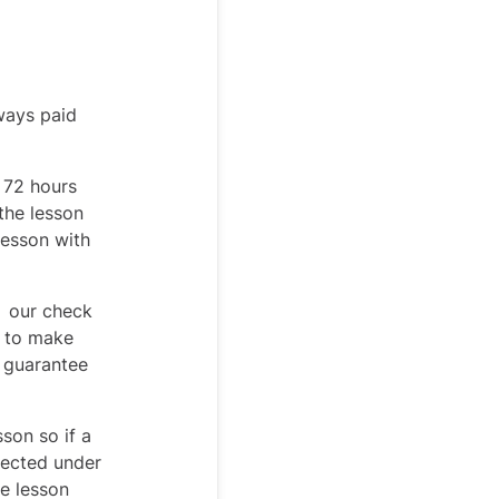
ways paid
t 72 hours
 the lesson
lesson with
, our check
s to make
t guarantee
son so if a
otected under
he lesson