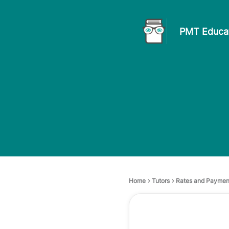
PMT Educat
Home
Tutors
Rates and Paymen