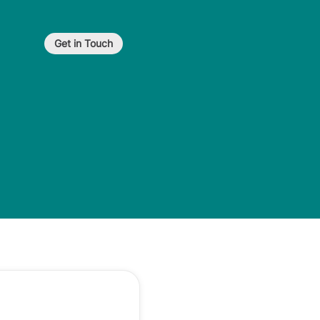
Get in Touch