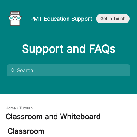
PMT Education Support
Get in Touch
Support and FAQs
Home
Tutors
Classroom and Whiteboard
Classroom