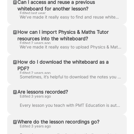
Can I access and reuse a previous
whiteboard for another lesson?
Edited last year
We’ve made it really easy to find and reuse whiteboards from any previous lessons. As soon as a lesson ends, your whiteboard will automatically export...
How can I import Physics & Maths Tutor
resources into the whiteboard?
Edited 2 years ago
We've made it really easy to upload Physics & Maths tutor resources straight into our online whiteboard, Lessonspace, saving you precious prep time! B...
How do I download the whiteboard as a
PDF?
Edited 2 years ago
Sometimes, it’s helpful to download the notes you made during your lesson. In Lessonspace, you can easily download the whiteboard tabs as a PDF. Just...
Are lessons recorded?
Edited 3 years ago
Every lesson you teach with PMT Education is automatically recorded. These recordings are saved to your students’ classrooms, where they can stream t...
Where do the lesson recordings go?
Edited 3 years ago