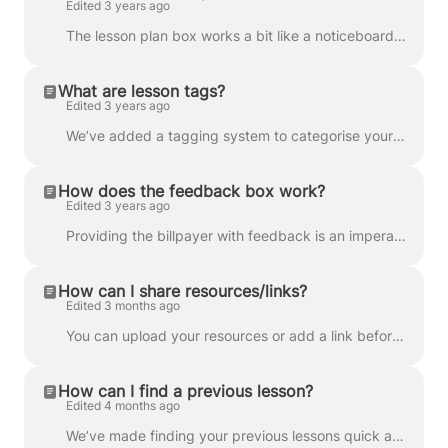
Edited 3 years ago
The lesson plan box works a bit like a noticeboard and is visible to the tutor, student and parent/guardian. Here you can plan what you’ll be covering...
What are lesson tags?
Edited 3 years ago
We’ve added a tagging system to categorise your classrooms and make lessons easier to find. Once in the classroom, you can add a tag by clicking Add ...
How does the feedback box work?
Edited 3 years ago
Providing the billpayer with feedback is an imperative part of being a tutor, so we’ve made it easy. Each lesson, a feedback box will appear in the cl...
How can I share resources/links?
Edited 3 months ago
You can upload your resources or add a link before, during, or after a lesson. Simply go to the lesson’s classroom, click the ‘Upload files’ button...
How can I find a previous lesson?
Edited 4 months ago
We’ve made finding your previous lessons quick and easy with our handy Smart Search feature. Simply go to your tutor dashboard and click Classroom...