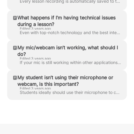
Every lesson recording is automatically saved to the classroom, where the student can access it for review/revision purposes. These can only be stre...
What happens if I’m having technical issues
during a lesson?
Edited 3 years ago
Even with top-notch technology and the best intentions, technical blunders can still happen during lessons – and we’re very understanding of that. We...
My mic/webcam isn’t working, what should I
do?
Edited 3 years ago
If your mic is still working within other applications, then chances are it’s a connection issue, rather than faulty technology. We recommend trying t...
My student isn’t using their microphone or
webcam, is this important?
Edited 3 years ago
Students ideally should use their microphone to communicate with their tutor, and we mention that when they sign up to our platform. However, some stu...