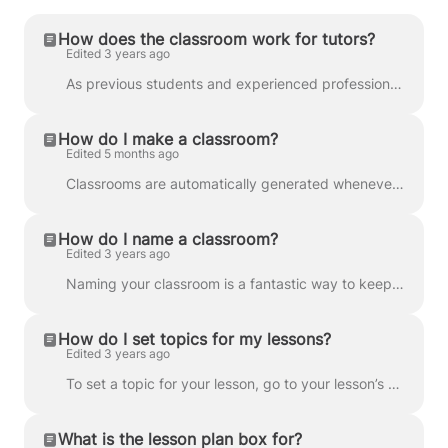
How does the classroom work for tutors?
Edited 3 years ago
As previous students and experienced professional educators ourselves, we know exactly what lessons need to be productive, efficient, and enjoyable ...
How do I make a classroom?
Edited 5 months ago
Classrooms are automatically generated whenever you confirm a booked lesson. You’ll be able to access the classroom before the lesson takes place by g...
How do I name a classroom?
Edited 3 years ago
Naming your classroom is a fantastic way to keep everything neat and organised for future reference. Your classroom will automatically be named the da...
How do I set topics for my lessons?
Edited 3 years ago
To set a topic for your lesson, go to your lesson’s Classroom . Then, select from the choice of topics in the drop down menu. Setting a topic for you...
What is the lesson plan box for?