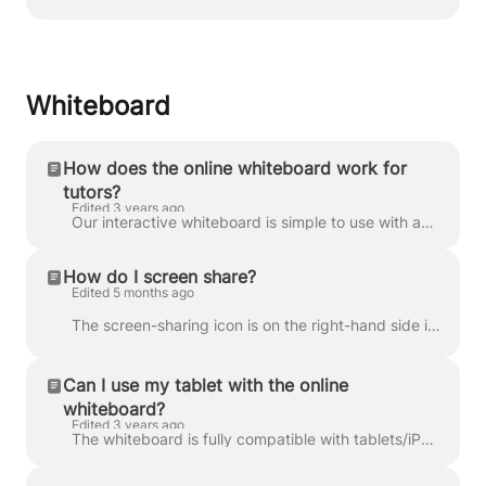
Whiteboard
How does the online whiteboard work for
tutors?
Edited 3 years ago
Our interactive whiteboard is simple to use with an intuitive interface, making collaborating with your students easy. It features an integrated resou...
How do I screen share?
Edited 5 months ago
The screen-sharing icon is on the right-hand side in the communications dock. You or your student can click on it and share your screen without instal...
Can I use my tablet with the online
whiteboard?
Edited 3 years ago
The whiteboard is fully compatible with tablets/iPads. Just login to the platform and launch the lesson on your tablet, and you’ll be able to use it t...