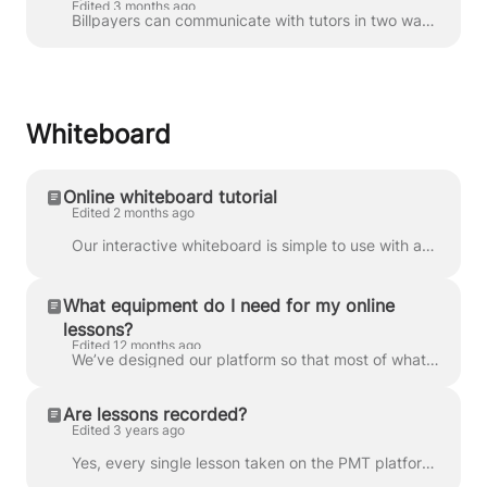
Edited 3 months ago
Billpayers can communicate with tutors in two ways: through a private chat or a group chat . You can access your chats in Messages : You can also...
Whiteboard
Online whiteboard tutorial
Edited 2 months ago
Our interactive whiteboard is simple to use with an intuitive interface, making collaborating with your tutor easy. Check out our video below which wi...
What equipment do I need for my online
lessons?
Edited 12 months ago
We’ve designed our platform so that most of what you need for your online lessons is built in — all you have to do is log in and get started. To make ...
Are lessons recorded?
Edited 3 years ago
Yes, every single lesson taken on the PMT platform is automatically recorded and uploaded to our website. Students can privately stream their recordin...