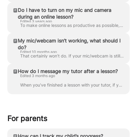
Do I have to turn on my mic and camera
during an online lesson?
Edited 3 years ago
To make online lessons as productive as possible, it’s important that you and your tutor are able to communicate easily and efficiently. Using a micro...
My mic/webcam isn’t working, what should I
do?
Edited 10 months ago
That certainly won’t do. If your mic/webcam is still working within other applications, then chances are it’s a connection issue, rather than faulty t...
How do I message my tutor after a lesson?
Edited 3 months ago
When you've finished a lesson with your tutor, if you'd like to send them a message you can do so by going to Messages . You should then see the cha...
For parents
How can I track my child’s progress?