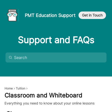
PMT Education Support
Get in Touch
Support and FAQs
Home
Tuition
Classroom and Whiteboard
Everything you need to know about your online lessons