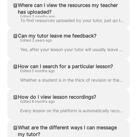
Where can I view the resources my teacher
has uploaded?
Edited 3 months ago
To find resources uploaded by your tutor, just go to the classroom and you’ll find everything waiting for you in the Resources box. You’ll also rece...
Can my tutor leave me feedback?
Edited 3 years ago
Yes, after your lesson your tutor will usually leave a comment in the Feedback box, which is located in the bottom left of the classroom. Yes. The f...
How can I search for a particular lesson?
Edited 5 months ago
Whether a student is in the thick of revision or they just want a quick recap, the ability to watch back recorded lessons can really strengthen their ...
How do I view lesson recordings?
Edited 8 months ago
Every lesson on the platform is automatically recorded through Lessonspace for safeguarding and quality assurance. Recordings are typically available ...
What are the different ways I can message
my tutor?