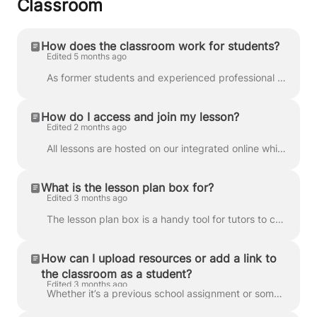
Classroom
How does the classroom work for students?
Edited 5 months ago
As former students and experienced professional educators ourselves, we know exactly what lessons need to be productive, efficient, and enjoyable fo...
How do I access and join my lesson?
Edited 2 months ago
All lessons are hosted on our integrated online whiteboard, which features video calling and tools to support your learning. For more details, check o...
What is the lesson plan box for?
Edited 3 months ago
The lesson plan box is a handy tool for tutors to communicate their plans for upcoming lessons. Your tutor will update the lesson plan box before the ...
How can I upload resources or add a link to
the classroom as a student?
Edited 3 months ago
Whether it’s a previous school assignment or something useful you found online, you can also upload resources and add links to your classroom for your...